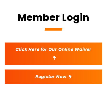
Member Login
Click Here for Our Online Waiver
Register Now