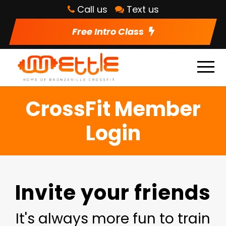
Call us
Text us
Free Intro Class
CrossFit Member
Login
Invite your friends
It's always more fun to train