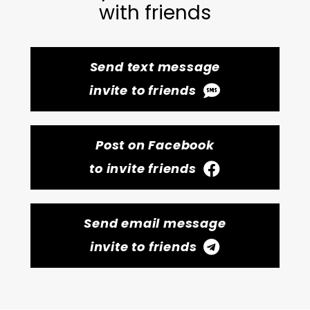
with friends
Send text message
invite to friends
Post on Facebook
to invite friends
Send email message
invite to friends