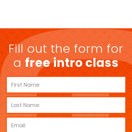
Fill out the form for
a
free intro class