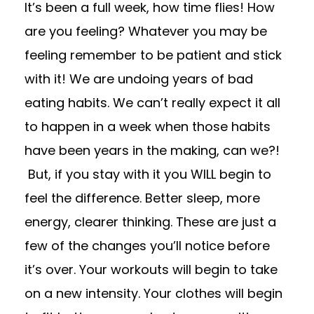
It’s been a full week, how time flies! How
are you feeling? Whatever you may be
feeling remember to be patient and stick
with it! We are undoing years of bad
eating habits. We can’t really expect it all
to happen in a week when those habits
have been years in the making, can we?!
But, if you stay with it you WILL begin to
feel the difference. Better sleep, more
energy, clearer thinking. These are just a
few of the changes you’ll notice before
it’s over. Your workouts will begin to take
on a new intensity. Your clothes will begin