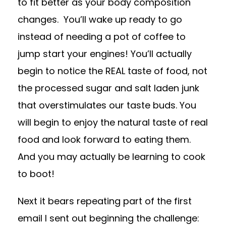
to fit better as your body composition
changes.
You’ll wake up ready to go
instead of needing a pot of coffee to
jump start your engines! You’ll actually
begin to notice the REAL taste of food, not
the processed sugar and salt laden junk
that overstimulates our taste buds. You
will begin to enjoy the natural taste of real
food and look forward to eating them.
And you may actually be learning to cook
to boot!
Next it bears repeating part of the first
email I sent out beginning the challenge: