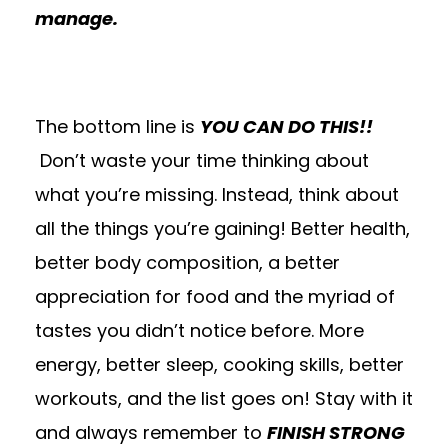
manage.
The bottom line is
YOU CAN DO THIS!!
Don’t waste your time thinking about
what you’re missing. Instead, think about
all the things you’re gaining! Better health,
better body composition, a better
appreciation for food and the myriad of
tastes you didn’t notice before. More
energy, better sleep, cooking skills, better
workouts, and the list goes on! Stay with it
and always remember to
FINISH STRONG