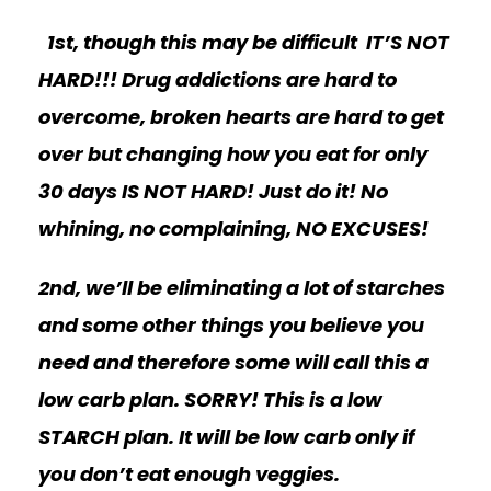
1st, though this may be difficult
IT’S NOT
HARD!!! Drug addictions are hard to
overcome, broken hearts are hard to get
over but changing how you eat for only
30 days IS NOT HARD! Just do it! No
whining, no complaining, NO EXCUSES!
2nd, we’ll be eliminating a lot of starches
and some other things you believe you
need and therefore some will call this a
low carb plan. SORRY! This is a low
STARCH plan. It will be low carb only if
you don’t eat enough veggies.