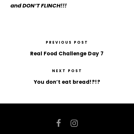
and DON’T FLINCH!!!
PREVIOUS POST
Real Food Challenge Day 7
NEXT POST
You don’t eat bread!?!?