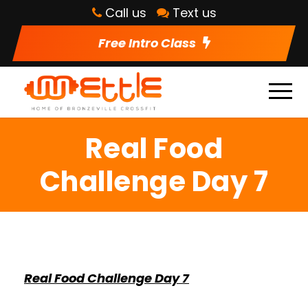
Call us
Text us
Free Intro Class
Real Food
Challenge Day 7
Real Food Challenge Day 7