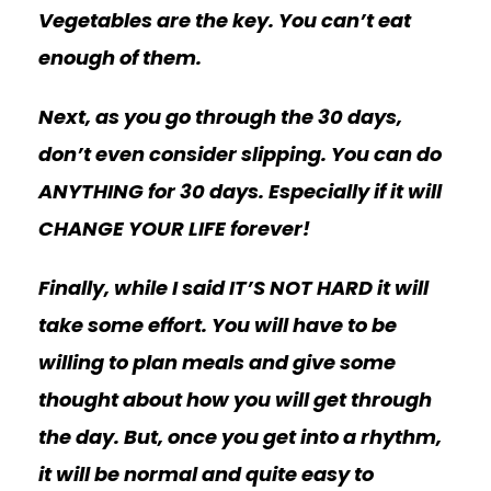
Vegetables are the key. You can’t eat
enough of them.
Next, as you go through the 30 days,
don’t even consider slipping. You can do
ANYTHING for 30 days. Especially if it will
CHANGE YOUR LIFE forever!
Finally, while I said IT’S NOT HARD it will
take some effort. You will have to be
willing to plan meals and give some
thought about how you will get through
the day. But, once you get into a rhythm,
it will be normal and quite easy to