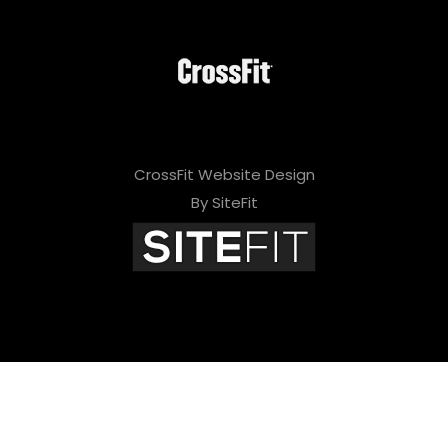
CrossFit Website Design
By SiteFit